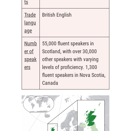
ts
Trade
British English
langu
age
Numb
55,000 fluent speakers in
er of
Scotland, with over 30,000
speak
other speakers with varying
ers
levels of proficiency. 1,300
fluent speakers in Nova Scotia,
Canada