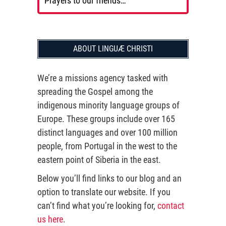
Prayers to our friends…
ABOUT LINGUÆ CHRISTI
We’re a missions agency tasked with
spreading the Gospel among the
indigenous minority language groups of
Europe. These groups include over 165
distinct languages and over 100 million
people, from Portugal in the west to the
eastern point of Siberia in the east.
Below you’ll find links to our blog and an
option to translate our website. If you
can’t find what you’re looking for,
contact
us here
.