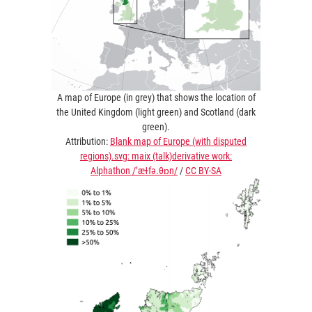
A map of Europe (in grey) that shows the location of
the United Kingdom (light green) and Scotland (dark
green).
Attribution:
Blank map of Europe (with disputed
regions).svg: maix (talk)derivative work:
Alphathon /’æɫfə.θɒn/
/
CC BY-SA