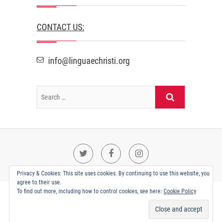
CONTACT US:
info@linguaechristi.org
Twitter
Facebook
Instagram
Privacy & Cookies: This site uses cookies. By continuing to use this website, you
agree to their use.
To find out more, including how to control cookies, see here:
Cookie Policy