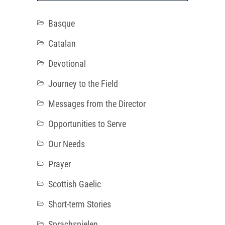
Basque
Catalan
Devotional
Journey to the Field
Messages from the Director
Opportunities to Serve
Our Needs
Prayer
Scottish Gaelic
Short-term Stories
Sprachspielen