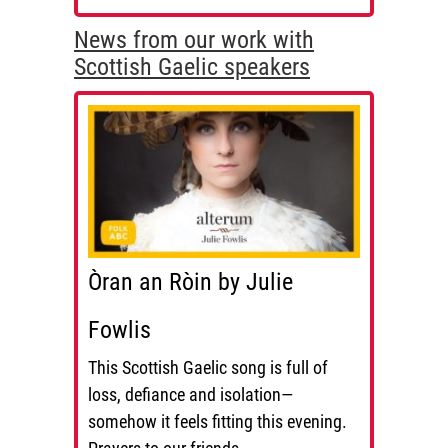
News from our work with
Scottish Gaelic speakers
Òran an Ròin by Julie
Fowlis
This Scottish Gaelic song is full of
loss, defiance and isolation—
somehow it feels fitting this evening.