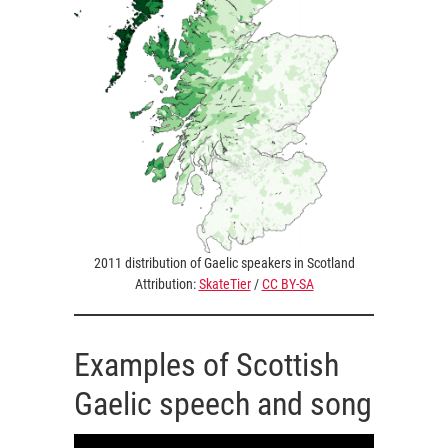
2011 distribution of Gaelic speakers in Scotland
Attribution:
SkateTier
/
CC BY-SA
Examples of Scottish
Gaelic speech and song