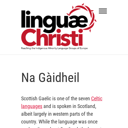
Skip
Linguæ
to
Christi
content
REACHING THE INDIGENOUS MINORITY
LANGUAGE GROUPS OF EUROPE
Na Gàidheil
Scottish Gaelic is one of the seven
Celtic
languages
and is spoken in Scotland,
albeit largely in western parts of the
country. While the language was once