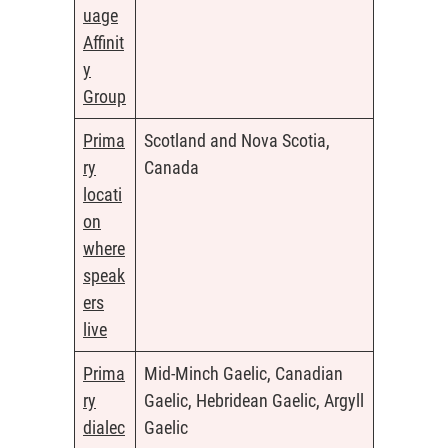
uage
Affinit
y
Group
Prima
Scotland and Nova Scotia,
ry
Canada
locati
on
where
speak
ers
live
Prima
Mid-Minch Gaelic, Canadian
ry
Gaelic, Hebridean Gaelic, Argyll
dialec
Gaelic