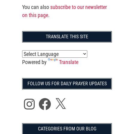
You can also
subscribe to our newsletter
on this page
.
TRANSLATE THIS SITE
Powered by
Translate
FOLLOW US FOR DAILY PRAYER UPDATES
Instagram
Facebook
X
CATEGORIES FROM OUR BLOG