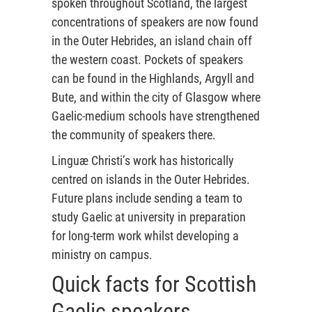
spoken throughout Scotland, the largest
concentrations of speakers are now found
in the Outer Hebrides, an island chain off
the western coast. Pockets of speakers
can be found in the Highlands, Argyll and
Bute, and within the city of Glasgow where
Gaelic-medium schools have strengthened
the community of speakers there.
Linguæ Christi’s work has historically
centred on islands in the Outer Hebrides.
Future plans include sending a team to
study Gaelic at university in preparation
for long-term work whilst developing a
ministry on campus.
Quick facts for Scottish
Gaelic speakers