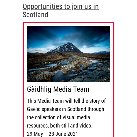
Opportunities to join us in
Scotland
Gàidhlig Media Team
This Media Team will tell the story of
Gaelic speakers in Scotland through
the collection of visual media
resources, both still and video.
29 May – 28 June 2021