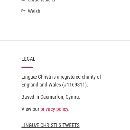
Welsh
LEGAL
Linguæ Christi is a registered charity of
England and Wales (#1169811).
Based in Caernarfon, Cymru.
View our
privacy policy
.
LINGUÆ CHRISTI’S TWEETS