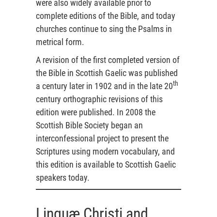
were also widely available prior to
complete editions of the Bible, and today
churches continue to sing the Psalms in
metrical form.
A revision of the first completed version of
the Bible in Scottish Gaelic was published
th
a century later in 1902 and in the late 20
century orthographic revisions of this
edition were published. In 2008 the
Scottish Bible Society began an
interconfessional project to present the
Scriptures using modern vocabulary, and
this edition is available to Scottish Gaelic
speakers today.
Linguæ Christi and