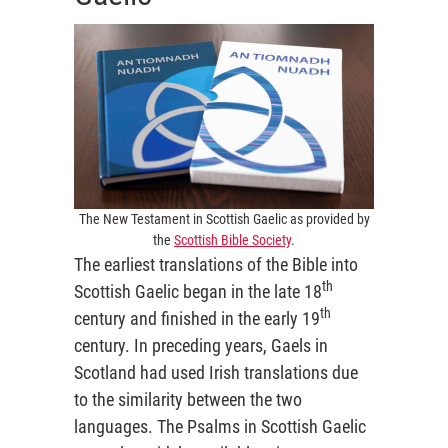
The New Testament in Scottish Gaelic as provided by
the
Scottish Bible Society
.
The earliest translations of the Bible into
th
Scottish Gaelic began in the late 18
th
century and finished in the early 19
century. In preceding years, Gaels in
Scotland had used Irish translations due
to the similarity between the two
languages. The Psalms in Scottish Gaelic