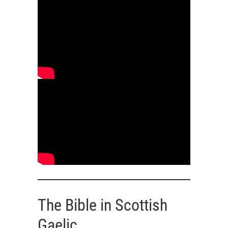
The Bible in Scottish
Gaelic