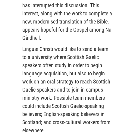
has interrupted this discussion. This
interest, along with the work to complete a
new, modernised translation of the Bible,
appears hopeful for the Gospel among Na
Gàidheil.
Linguæ Christi would like to send a team
to a university where Scottish Gaelic
speakers often study in order to begin
language acquisition, but also to begin
work on an oral strategy to reach Scottish
Gaelic speakers and to join in campus
ministry work. Possible team members
could include Scottish Gaelic-speaking
believers; English-speaking believers in
Scotland; and cross-cultural workers from
elsewhere.