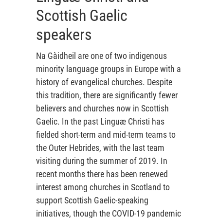
Scottish Gaelic
speakers
Na Gàidheil are one of two indigenous
minority language groups in Europe with a
history of evangelical churches. Despite
this tradition, there are significantly fewer
believers and churches now in Scottish
Gaelic. In the past Linguæ Christi has
fielded short-term and mid-term teams to
the Outer Hebrides, with the last team
visiting during the summer of 2019. In
recent months there has been renewed
interest among churches in Scotland to
support Scottish Gaelic-speaking
initiatives, though the COVID-19 pandemic