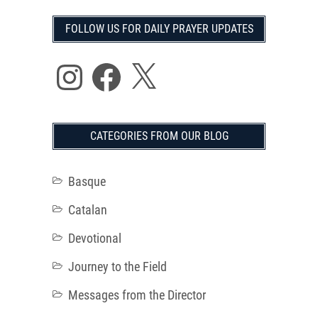
FOLLOW US FOR DAILY PRAYER UPDATES
Instagram
Facebook
X
CATEGORIES FROM OUR BLOG
Basque
Catalan
Devotional
Journey to the Field
Messages from the Director