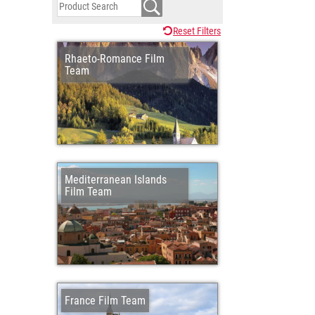
Reset Filters
Rhaeto-Romance Film
Team
Mediterranean Islands
Film Team
France Film Team