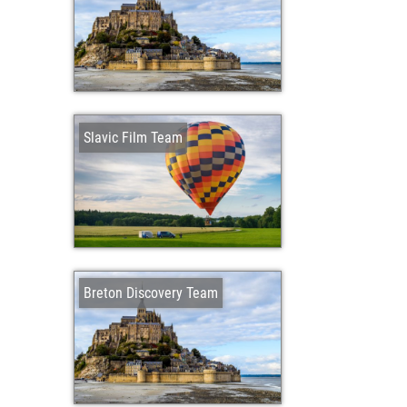
Slavic Film Team
Breton Discovery Team