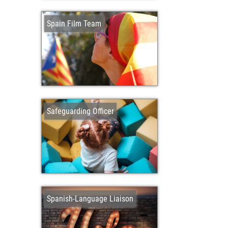
Spain Film Team
Safeguarding Officer
Spanish-Language Liaison