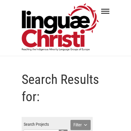
Skip
Linguæ
to
Christi
content
REACHING THE INDIGENOUS MINORITY
LANGUAGE GROUPS OF EUROPE
Search Results
for:
Search Projects
Filter