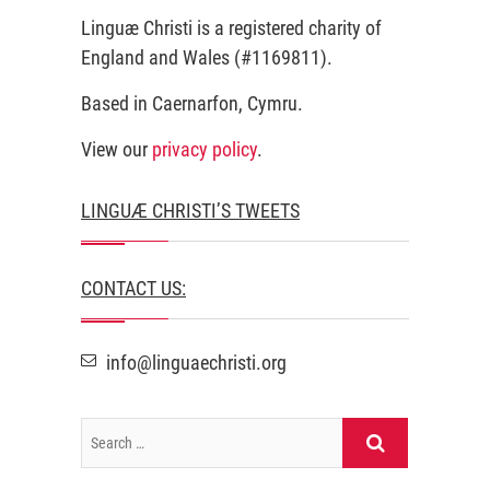
Linguæ Christi is a registered charity of
England and Wales (#1169811).
Based in Caernarfon, Cymru.
View our
privacy policy
.
LINGUÆ CHRISTI’S TWEETS
CONTACT US:
info@linguaechristi.org