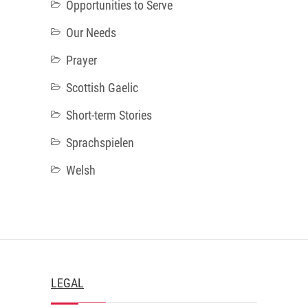
Opportunities to Serve
Our Needs
Prayer
Scottish Gaelic
Short-term Stories
Sprachspielen
Welsh
LEGAL