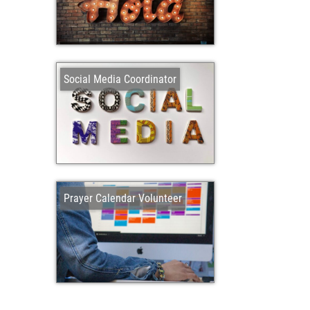
Social Media Coordinator
Prayer Calendar Volunteer