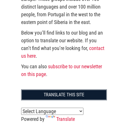
distinct languages and over 100 million
people, from Portugal in the west to the
eastern point of Siberia in the east.
Below you’ll find links to our blog and an
option to translate our website. If you
can’t find what you’re looking for,
contact
us here
.
You can also
subscribe to our newsletter
on this page
.
TRANSLATE THIS SITE
Powered by
Translate