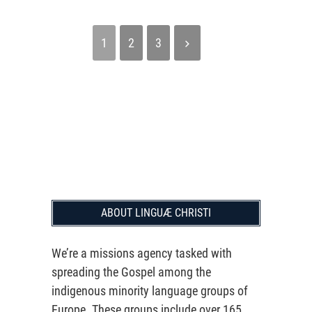
1
2
3
ABOUT LINGUÆ CHRISTI
We’re a missions agency tasked with
spreading the Gospel among the
indigenous minority language groups of
Europe. These groups include over 165